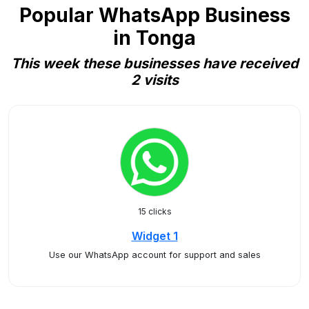
Popular WhatsApp Business
in Tonga
This week these businesses have received
2 visits
15 clicks
Widget 1
Use our WhatsApp account for support and sales