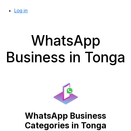
Log in
WhatsApp
Business in Tonga
WhatsApp Business
Categories in Tonga