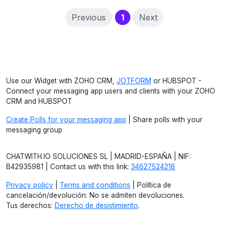
(current)
Previous
1
Next
Use our Widget with ZOHO CRM,
JOTFORM
or HUBSPOT -
Connect your messaging app users and clients with your ZOHO
CRM and HUBSPOT
Create Polls for your messaging app
| Share polls with your
messaging group
CHATWITH.IO SOLUCIONES SL | MADRID-ESPAÑA | NIF:
B42935981 | Contact us with this link:
34627524218
Privacy policy
|
Terms and conditions
| Política de
cancelación/devolución: No se admiten devoluciones.
Tus derechos:
Derecho de desistimiento
.