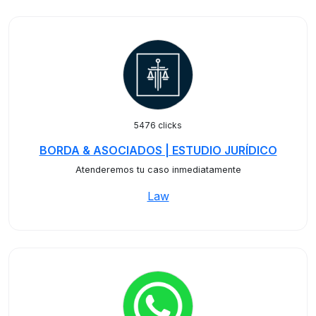
5476 clicks
BORDA & ASOCIADOS | ESTUDIO JURÍDICO
Atenderemos tu caso inmediatamente
Law