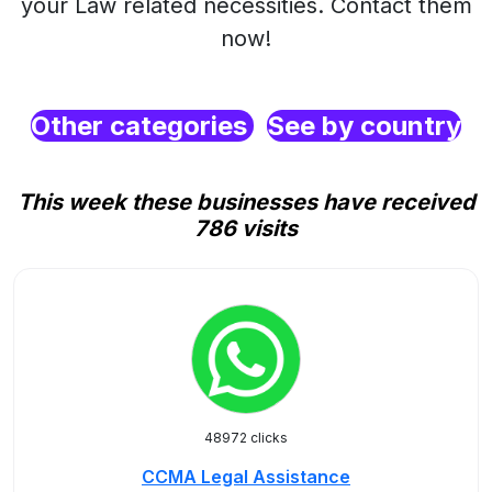
your Law related necessities. Contact them
now!
Other categories
See by country
This week these businesses have received
786 visits
48972 clicks
CCMA Legal Assistance