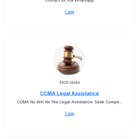
Contact us Via Whatsapp
Law
3420 clicks
CCMA Legal Assistance
CCMA No Win No Fee Legal Assistance. Seek Compe...
Law