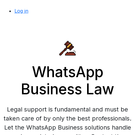
Log in
WhatsApp
Business Law
Legal support is fundamental and must be
taken care of by only the best professionals.
Let the WhatsApp Business solutions handle