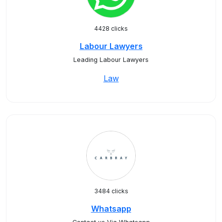
4428 clicks
Labour Lawyers
Leading Labour Lawyers
Law
3484 clicks
Whatsapp