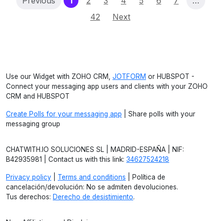
(current)
Previous
1
2
3
4
5
6
7
…
42
Next
Use our Widget with ZOHO CRM,
JOTFORM
or HUBSPOT -
Connect your messaging app users and clients with your ZOHO
CRM and HUBSPOT
Create Polls for your messaging app
| Share polls with your
messaging group
CHATWITH.IO SOLUCIONES SL | MADRID-ESPAÑA | NIF:
B42935981 | Contact us with this link:
34627524218
Privacy policy
|
Terms and conditions
| Política de
cancelación/devolución: No se admiten devoluciones.
Tus derechos:
Derecho de desistimiento
.