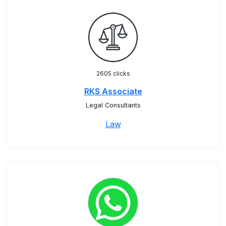
2605 clicks
RKS Associate
Legal Consultants
Law