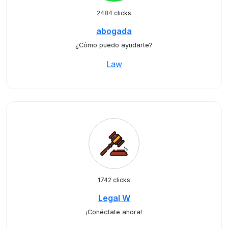
2484 clicks
abogada
¿Cómo puedo ayudarte?
Law
1742 clicks
Legal W
¡Conéctate ahora!