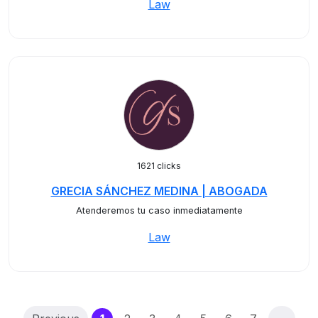
Law
1621 clicks
GRECIA SÁNCHEZ MEDINA | ABOGADA
Atenderemos tu caso inmediatamente
Law