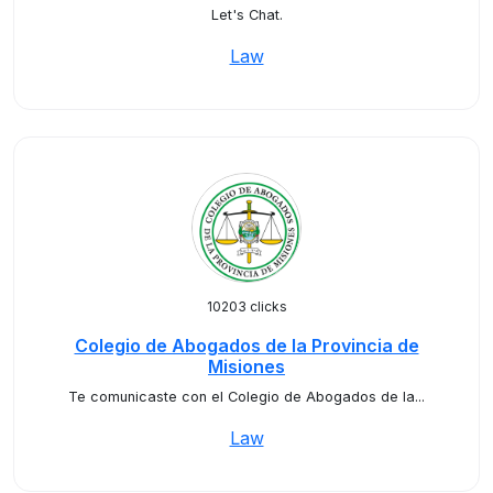
Let's Chat.
Law
10203 clicks
Colegio de Abogados de la Provincia de
Misiones
Te comunicaste con el Colegio de Abogados de la...
Law