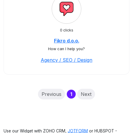
0 clicks
Fikro d.o.o.
How can I help you?
Agency / SEO / Design
(current)
Previous
1
Next
Use our Widget with ZOHO CRM,
JOTFORM
or HUBSPOT -