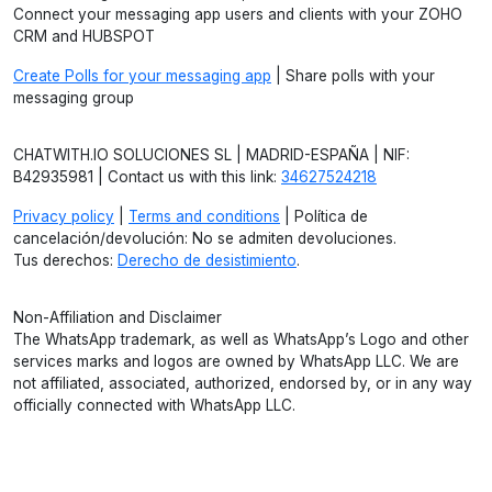
Connect your messaging app users and clients with your ZOHO
CRM and HUBSPOT
Create Polls for your messaging app
| Share polls with your
messaging group
CHATWITH.IO SOLUCIONES SL | MADRID-ESPAÑA | NIF:
B42935981 | Contact us with this link:
34627524218
Privacy policy
|
Terms and conditions
| Política de
cancelación/devolución: No se admiten devoluciones.
Tus derechos:
Derecho de desistimiento
.
Non-Affiliation and Disclaimer
The WhatsApp trademark, as well as WhatsApp’s Logo and other
services marks and logos are owned by WhatsApp LLC. We are
not affiliated, associated, authorized, endorsed by, or in any way
officially connected with WhatsApp LLC.