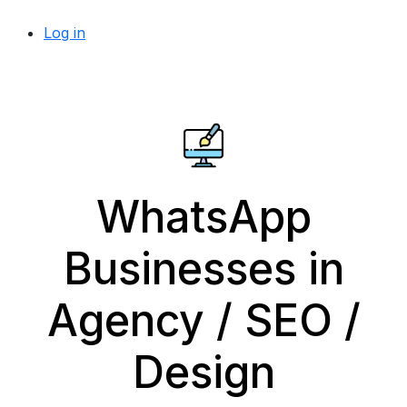
Log in
WhatsApp
Businesses in
Agency / SEO /
Design