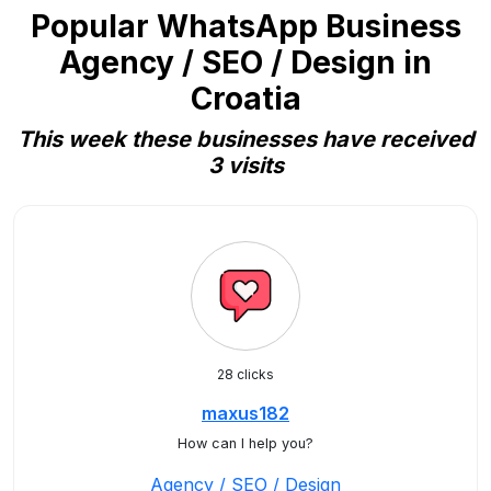
Popular WhatsApp Business
Agency / SEO / Design in
Croatia
This week these businesses have received
3 visits
28 clicks
maxus182
How can I help you?
Agency / SEO / Design