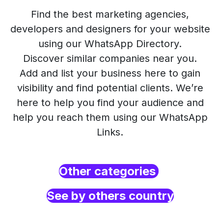
Find the best marketing agencies,
developers and designers for your website
using our WhatsApp Directory.
Discover similar companies near you.
Add and list your business here to gain
visibility and find potential clients. We’re
here to help you find your audience and
help you reach them using our WhatsApp
Links.
Other categories
See by others country