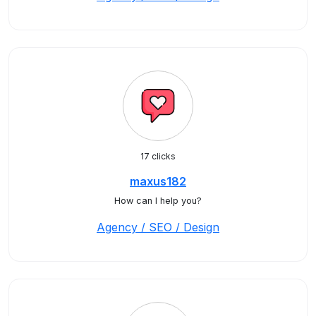
17 clicks
maxus182
How can I help you?
Agency / SEO / Design