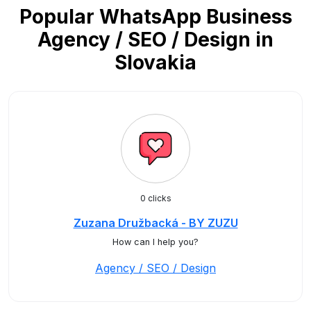
Popular WhatsApp Business
Agency / SEO / Design in
Slovakia
0 clicks
Zuzana Družbacká - BY ZUZU
How can I help you?
Agency / SEO / Design