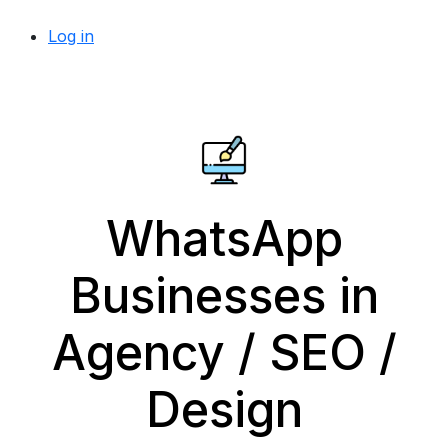
Log in
WhatsApp
Businesses in
Agency / SEO /
Design