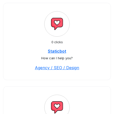
0 clicks
Staticbot
How can I help you?
Agency / SEO / Design