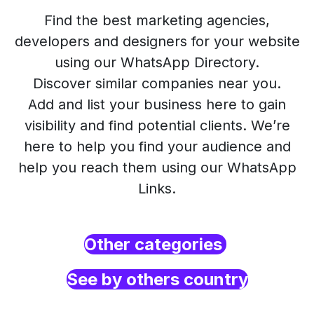
Find the best marketing agencies,
developers and designers for your website
using our WhatsApp Directory.
Discover similar companies near you.
Add and list your business here to gain
visibility and find potential clients. We’re
here to help you find your audience and
help you reach them using our WhatsApp
Links.
Other categories
See by others country