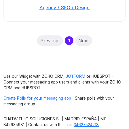
Agency / SEO / Design
(current)
Previous
1
Next
Use our Widget with ZOHO CRM,
JOTFORM
or HUBSPOT -
Connect your messaging app users and clients with your ZOHO
CRM and HUBSPOT
Create Polls for your messaging app
| Share polls with your
messaging group
CHATWITH.IO SOLUCIONES SL | MADRID-ESPAÑA | NIF:
B42935981 | Contact us with this link:
34627524218