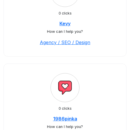
0 clicks
Kevy
How can I help you?
Agency / SEO / Design
0 clicks
1986pinka
How can I help you?