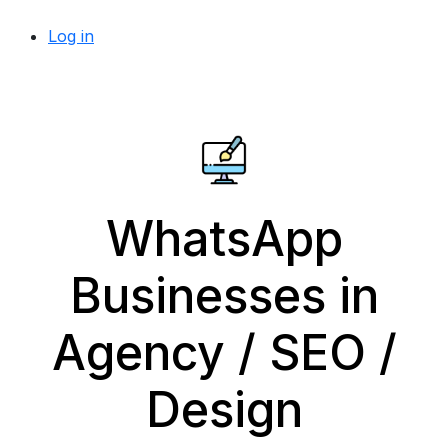
Log in
WhatsApp
Businesses in
Agency / SEO /
Design