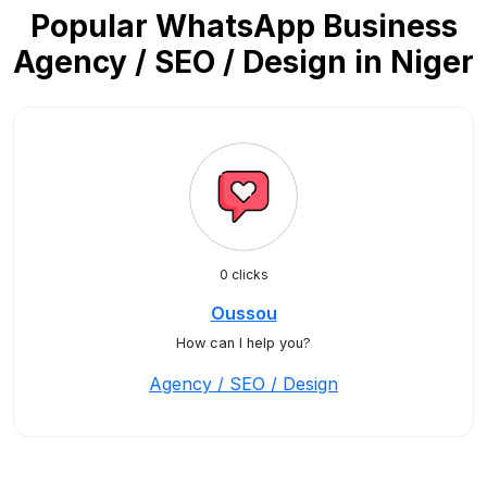
Popular WhatsApp Business
Agency / SEO / Design in Niger
0 clicks
Oussou
How can I help you?
Agency / SEO / Design