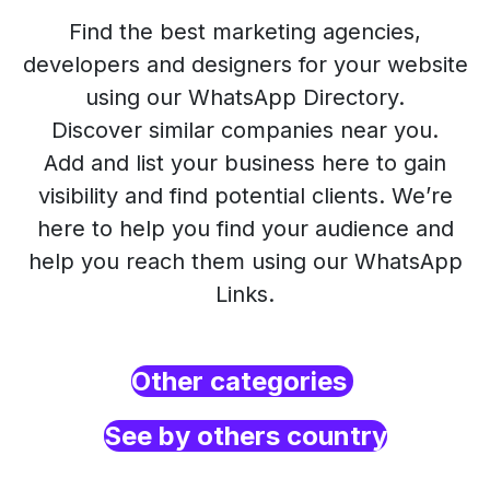
Find the best marketing agencies,
developers and designers for your website
using our WhatsApp Directory.
Discover similar companies near you.
Add and list your business here to gain
visibility and find potential clients. We’re
here to help you find your audience and
help you reach them using our WhatsApp
Links.
Other categories
See by others country