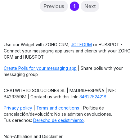
(current)
Previous
1
Next
Use our Widget with ZOHO CRM,
JOTFORM
or HUBSPOT -
Connect your messaging app users and clients with your ZOHO
CRM and HUBSPOT
Create Polls for your messaging app
| Share polls with your
messaging group
CHATWITH.IO SOLUCIONES SL | MADRID-ESPAÑA | NIF:
B42935981 | Contact us with this link:
34627524218
Privacy policy
|
Terms and conditions
| Política de
cancelación/devolución: No se admiten devoluciones.
Tus derechos:
Derecho de desistimiento
.
Non-Affiliation and Disclaimer