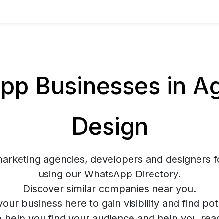
p Businesses in Ag
Design
marketing agencies, developers and designers f
using our WhatsApp Directory.
Discover similar companies near you.
your business here to gain visibility and find pote
o help you find your audience and help you rea