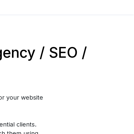
ency / SEO /
or your website
ntial clients.
ch them using