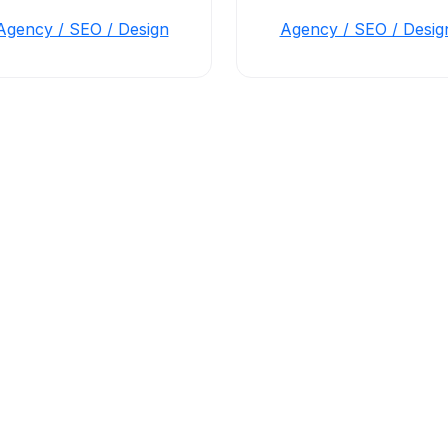
Agency / SEO / Design
Agency / SEO / Desig