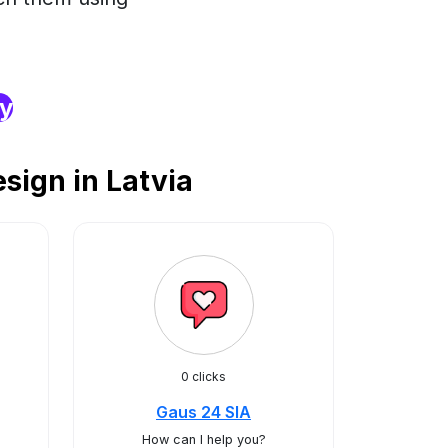
ry
sign in Latvia
0 clicks
Gaus 24 SIA
How can I help you?