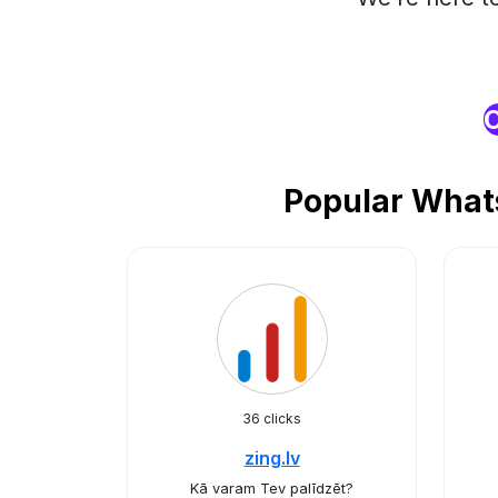
O
Popular Whats
36 clicks
zing.lv
Kā varam Tev palīdzēt?