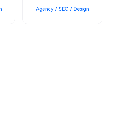
n
Agency / SEO / Design