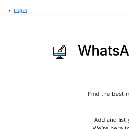
Log in
WhatsAp
Find the best 
Add and list 
We’re here t