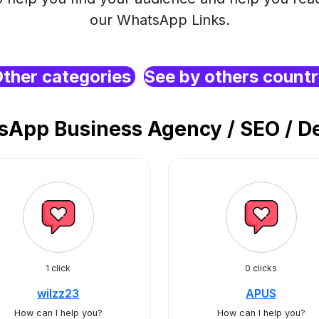
our WhatsApp Links.
ther categories
See by others count
App Business Agency / SEO / De
1 click
0 clicks
wilzz23
APUS
How can I help you?
How can I help you?