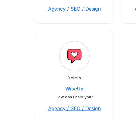
Agency / SEO / Design
0 clicks
WiseUp
How can I help you?
Agency / SEO / Design